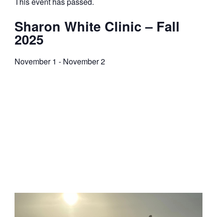
This event has passed.
Sharon White Clinic – Fall
2025
November 1
-
November 2