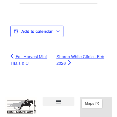
Add to calendar
Fall Harvest Mini
Sharon White Clinic - Feb
Trials & CT
2026
Lessons & Training