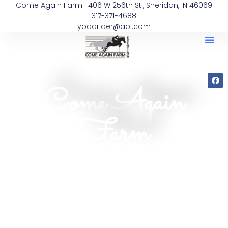
Come Again Farm | 406 W 256th St., Sheridan, IN 46069
317-371-4688
yodarider@aol.com
Come Again
Farm