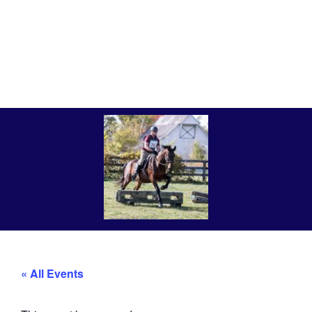
« All Events