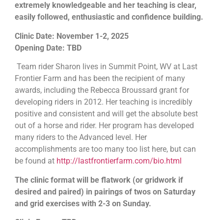
extremely knowledgeable and her teaching is clear,
easily followed, enthusiastic and confidence building.
Clinic Date: November 1-2, 2025
Opening Date: TBD
Team rider Sharon lives in Summit Point, WV at Last
Frontier Farm and has been the recipient of many
awards, including the Rebecca Broussard grant for
developing riders in 2012. Her teaching is incredibly
positive and consistent and will get the absolute best
out of a horse and rider. Her program has developed
many riders to the Advanced level. Her
accomplishments are too many too list here, but can
be found at
http://lastfrontierfarm.com/bio.html
The clinic format will be flatwork (or gridwork if
desired and paired) in pairings of twos on Saturday
and grid exercises with 2-3 on Sunday.