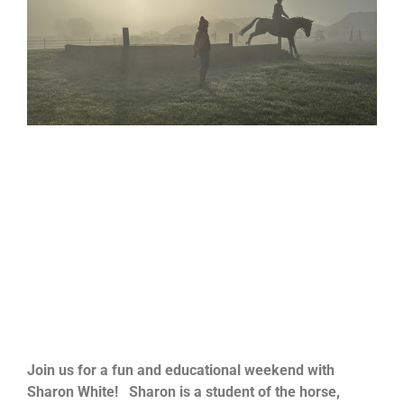
Join us for a fun and educational weekend with
Sharon
White
!
Sharon
is a student of the horse,