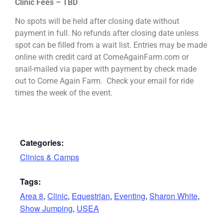
Clinic Fees – TBD
No spots will be held after closing date without
payment in full. No refunds after closing date unless
spot can be filled from a wait list. Entries may be made
online with credit card at ComeAgainFarm.com or
snail-mailed via paper with payment by check made
out to Come Again Farm. Check your email for ride
times the week of the event.
Categories:
Clinics & Camps
Tags:
Area 8
,
Clinic
,
Equestrian
,
Eventing
,
Sharon White
,
Show Jumping
,
USEA