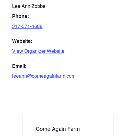
Lee Ann Zobbe
Phone:
317-371-4688
Website:
View Organizer Website
Email:
leeann@comeagainfarm.com
Come Again Farm