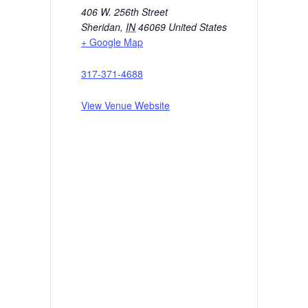
406 W. 256th Street
Sheridan
,
IN
46069
United States
+ Google Map
317-371-4688
View Venue Website